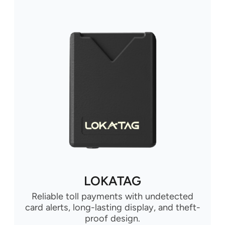
LOKATAG
Reliable toll payments with undetected
card alerts, long-lasting display, and theft-
proof design.