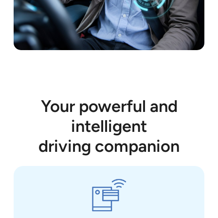
Your powerful and
intelligent
driving companion