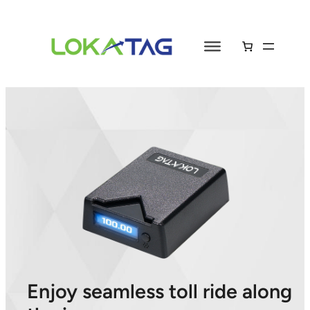
Enjoy seamless toll ride along