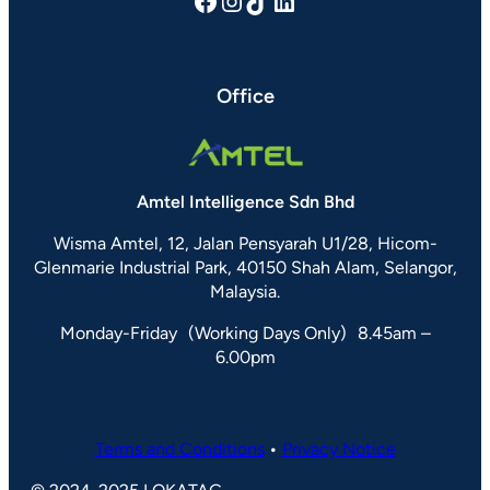
Facebook
Instagram
TikTok
LinkedIn
Office
Amtel Intelligence Sdn Bhd
Wisma Amtel, 12, Jalan Pensyarah U1/28, Hicom-
Glenmarie Industrial Park, 40150 Shah Alam, Selangor,
Malaysia.
Monday-Friday (Working Days Only) 8.45am –
6.00pm
Terms and Conditions
•
Privacy Notice