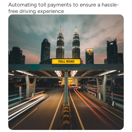
Automating toll payments to ensure a hassle-
free driving experience