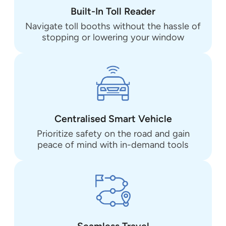
Built-In Toll Reader
Navigate toll booths without the hassle of
stopping or lowering your window
Centralised Smart Vehicle
Prioritize safety on the road and gain
peace of mind with in-demand tools