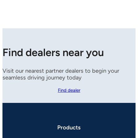
Find dealers near you
Visit our nearest partner dealers to begin your
seamless driving journey today
Find dealer
Products