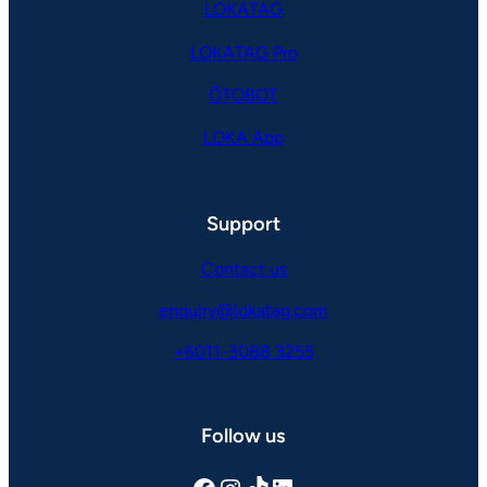
LOKATAG
LOKATAG Pro
ŌTOBOT
LOKA App
Support
Contact us
enquiry@lokatag.com
+6011-3088 3255
Follow us