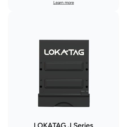
Learn more
LOKATAG J Series