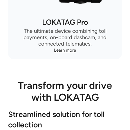
LOKATAG Pro
The ultimate device combining toll
payments, on-board dashcam, and
connected telematics.
Learn more
Transform your drive
with LOKATAG
Streamlined solution for toll
collection