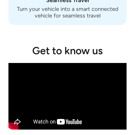
Seamless Travel
Turn your vehicle into a smart connected
vehicle for seamless travel
Get to know us