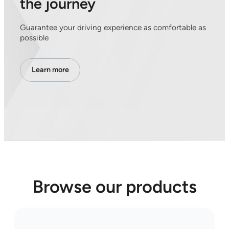
the journey
Guarantee your driving experience as comfortable as
possible
Learn more
Browse our products