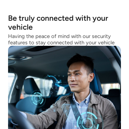
Be truly connected with your
vehicle
Having the peace of mind with our security
features to stay connected with your vehicle