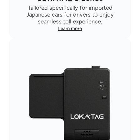
Tailored specifically for imported
Japanese cars for drivers to enjoy
seamless toll experience.
Learn more